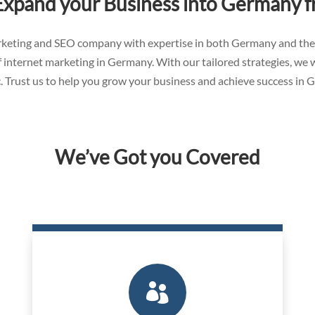
Expand your Business into Germany 
marketing and SEO company with expertise in both Germany and th
 internet marketing in Germany. With our tailored strategies, we 
. Trust us to help you grow your business and achieve success in 
We’ve Got you Covered
