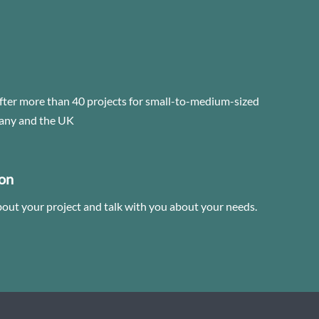
fter more than 40 projects for small-to-medium-sized
any and the UK
ion
bout your project and talk with you about your needs.