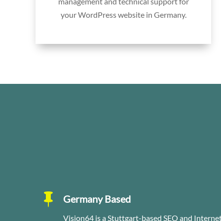
management and technical support for
your WordPress website in Germany.

Germany Based
Vision64 is a Stuttgart-based SEO and Intern