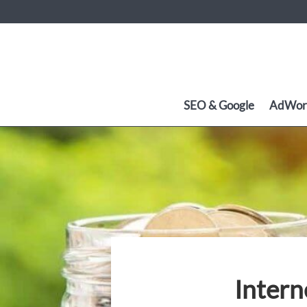
SEO & Google
AdWor
Intern