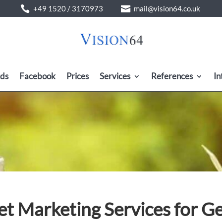


ds
Facebook
Prices
Services
References
In
et Marketing Services for 