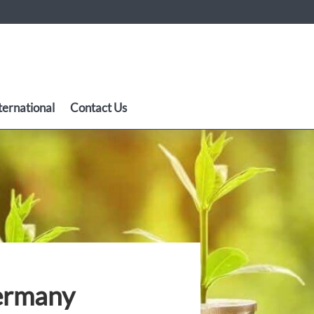
ternational
Contact Us
Germany