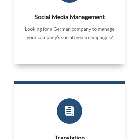
Social Media Management
Looking for a German company to manage
your company’s social media campaigns?

Translation