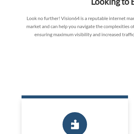
Looking to 
Look no further! Vision64 is a reputable internet 
market and can help you navigate the complexities of
ensuring maximum visibility and increased traffic
