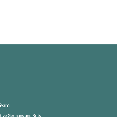
Team
tive Germans and Brits