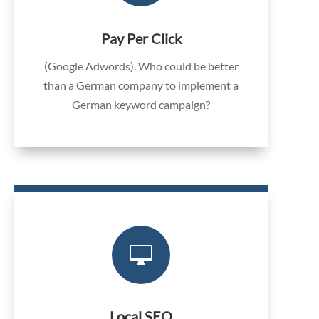
Pay Per Click
(Google Adwords). Who could be better
than a German company to implement a
German keyword campaign?

Local SEO