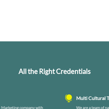
All the Right Credentials

Multi Cultural 
et Marketing company with
We are a team of na