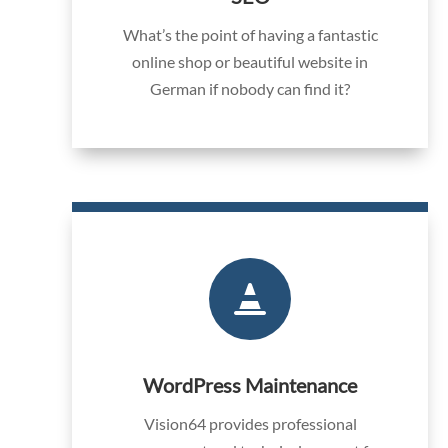
What’s the point of having a fantastic
online shop or beautiful website in
German if nobody can find it?

WordPress Maintenance
Vision64 provides professional