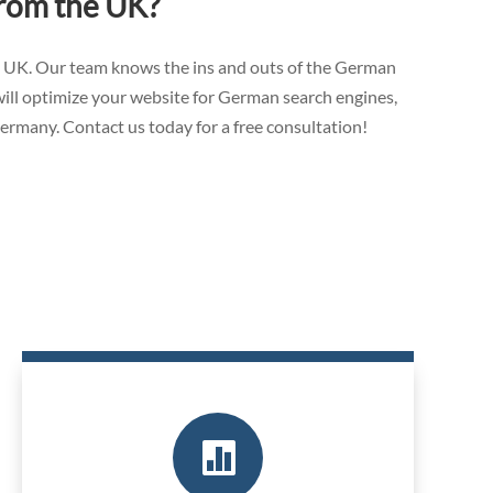
from the UK?
e UK. Our team knows the ins and outs of the German
will optimize your website for German search engines,
Germany. Contact us today for a free consultation!
