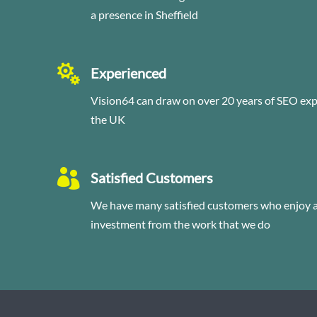
a presence in Sheffield

Experienced
Vision64 can draw on over 20 years of SEO ex
the UK

Satisfied Customers
We have many satisfied customers who enjoy a 
investment from the work that we do