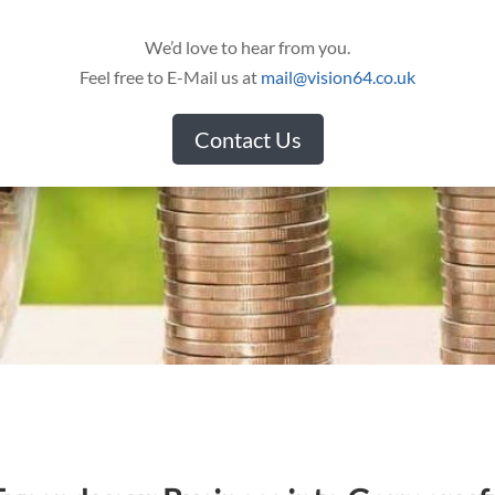
We’d love to hear from you.
Feel free to E-Mail us at
mail@vision64.co.uk
Contact Us