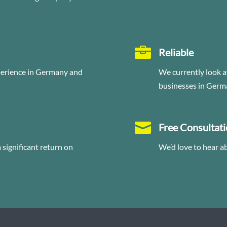

Reliable
perience in Germany and
We currently look a
businesses in Germ

Free Consultat
significant return on
We’d love to hear a