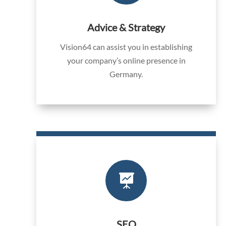
Advice & Strategy
Vision64 can assist you in establishing
your company’s online presence in
Germany.

SEO