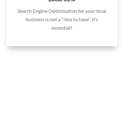
Search Engine Optimisation for your local
business is not a “nice to have”, it’s
essential!