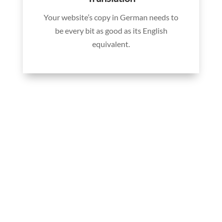
Your website’s copy in German needs to
be every bit as good as its English
equivalent.