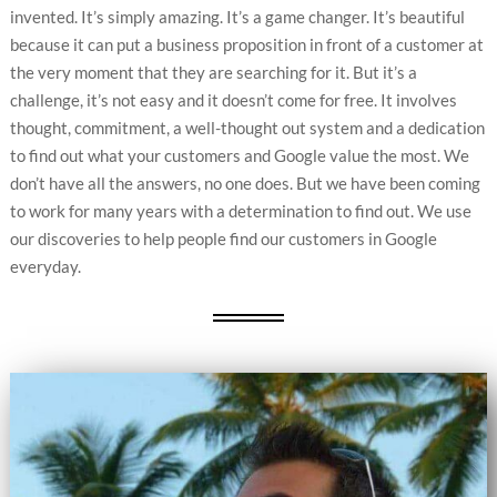
invented. It’s simply amazing. It’s a game changer. It’s beautiful
because it can put a business proposition in front of a customer at
the very moment that they are searching for it. But it’s a
challenge, it’s not easy and it doesn’t come for free. It involves
thought, commitment, a well-thought out system and a dedication
to find out what your customers and Google value the most. We
don’t have all the answers, no one does. But we have been coming
to work for many years with a determination to find out. We use
our discoveries to help people find our customers in Google
everyday.