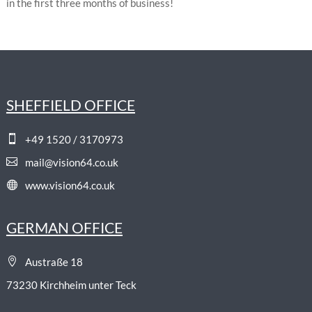
in the first three months of business!
SHEFFIELD OFFICE

+49 1520 / 3170973

mail@vision64.co.uk

www.vision64.co.uk
GERMAN OFFICE

Austraße 18
73230 Kirchheim unter Teck