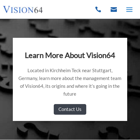


Learn More About Vision64
Located in Kirchheim Teck near Stuttgart,
Germany, learn more about the management team
of Vision64, its origins and where it’s going in the
future
Contact Us