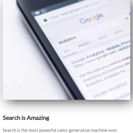
Search is Amazing
Search is the most powerful sales-generation machine ever