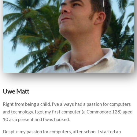
Uwe Matt
Right from being a child, I’ve always had a passion for computers
and technology. I got my first computer (a Commodore 128) aged
10 as a present and I was hooked.
Despite my passion for computers, after school I started an