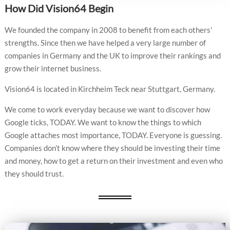
How Did Vision64 Begin
We founded the company in 2008 to benefit from each others’
strengths. Since then we have helped a very large number of
companies in Germany and the UK to improve their rankings and
grow their internet business.
Vision64 is located in Kirchheim Teck near Stuttgart, Germany.
We come to work everyday because we want to discover how
Google ticks, TODAY. We want to know the things to which
Google attaches most importance, TODAY. Everyone is guessing.
Companies don’t know where they should be investing their time
and money, how to get a return on their investment and even who
they should trust.