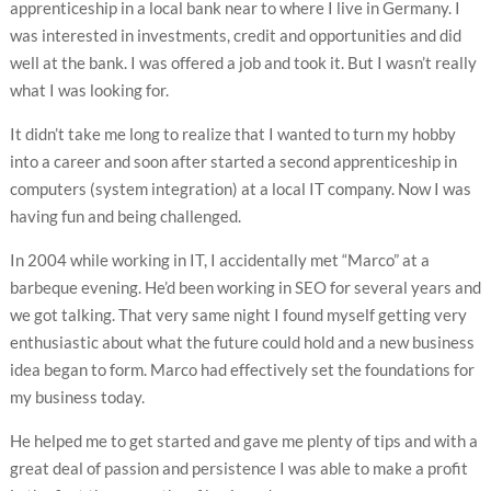
apprenticeship in a local bank near to where I live in Germany. I
was interested in investments, credit and opportunities and did
well at the bank. I was offered a job and took it. But I wasn’t really
what I was looking for.
It didn’t take me long to realize that I wanted to turn my hobby
into a career and soon after started a second apprenticeship in
computers (system integration) at a local IT company. Now I was
having fun and being challenged.
In 2004 while working in IT, I accidentally met “Marco” at a
barbeque evening. He’d been working in SEO for several years and
we got talking. That very same night I found myself getting very
enthusiastic about what the future could hold and a new business
idea began to form. Marco had effectively set the foundations for
my business today.
He helped me to get started and gave me plenty of tips and with a
great deal of passion and persistence I was able to make a profit