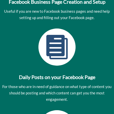
Facebook Business Page Creation and Setup
Useful if you are new to Facebook business pages and need help
setting up and filling out your Facebook page.

Daily Posts on your Facebook Page
For those who are in need of guidance on what type of content you
should be posting and which content can get you the most
engagement.