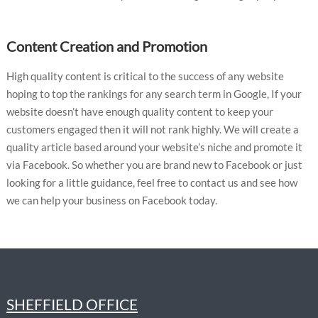
Content Creation and Promotion
High quality content is critical to the success of any website
hoping to top the rankings for any search term in Google, If your
website doesn’t have enough quality content to keep your
customers engaged then it will not rank highly. We will create a
quality article based around your website’s niche and promote it
via Facebook. So whether you are brand new to Facebook or just
looking for a little guidance, feel free to contact us and see how
we can help your business on Facebook today.
SHEFFIELD OFFICE