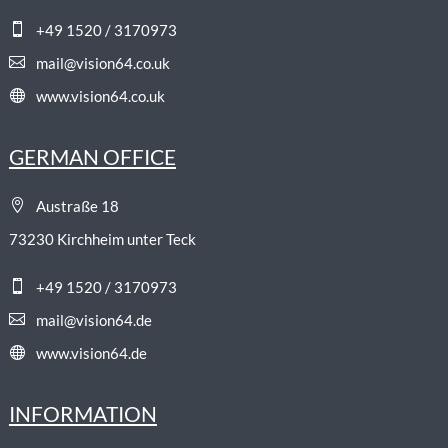

+49 1520 / 3170973

mail@vision64.co.uk

www.vision64.co.uk
GERMAN OFFICE

Austraße 18
73230 Kirchheim unter Teck

+49 1520 / 3170973

mail@vision64.de

www.vision64.de
INFORMATION