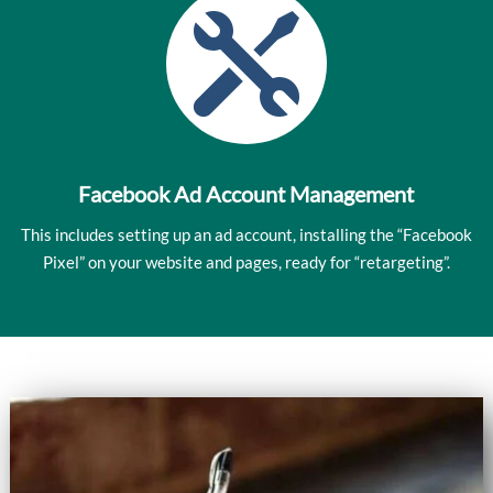

Facebook Ad Account Management
This includes setting up an ad account, installing the “Facebook
Pixel” on your website and pages, ready for “retargeting”.