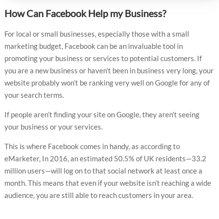
How Can Facebook Help my Business?
For local or small businesses, especially those with a small
marketing budget, Facebook can be an invaluable tool in
promoting your business or services to potential customers. If
you are a new business or haven’t been in business very long, your
website probably won’t be ranking very well on Google for any of
your search terms.
If people aren’t finding your site on Google, they aren’t seeing
your business or your services.
This is where Facebook comes in handy, as according to
eMarketer, In 2016, an estimated 50.5% of UK residents—33.2
million users—will log on to that social network at least once a
month. This means that even if your website isn’t reaching a wide
audience, you are still able to reach customers in your area.