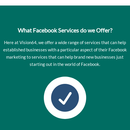
What Facebook Services do we Offer?
Here at Vision64, we offer a wide range of services that can help
established businesses with a particular aspect of their Facebook
marketing to services that can help brand new businesses just
starting out in the world of Facebook.
