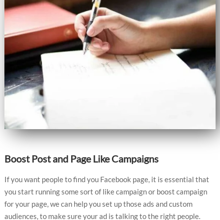
Boost Post and Page Like Campaigns
If you want people to find you Facebook page, it is essential that
you start running some sort of like campaign or boost campaign
for your page, we can help you set up those ads and custom
audiences, to make sure your ad is talking to the right people.