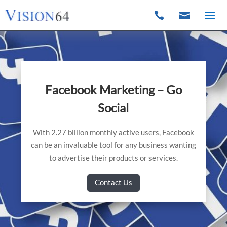


Facebook Marketing – Go
Social
With 2.27 billion monthly active users, Facebook
can be an invaluable tool for any business wanting
to advertise their products or services.
Contact Us