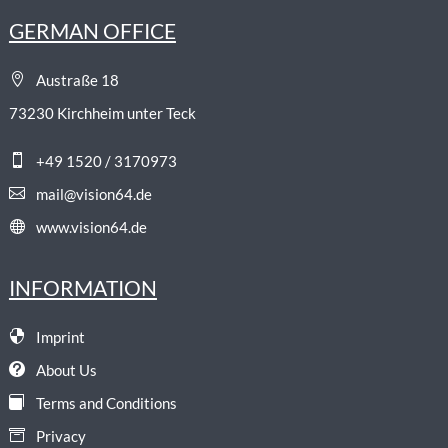
GERMAN OFFICE

Austraße 18
73230 Kirchheim unter Teck

+49 1520 / 3170973

mail@vision64.de

www.vision64.de
INFORMATION

Imprint

About Us

Terms and Conditions

Privacy