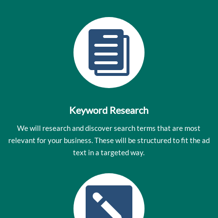

Keyword Research
We will research and discover search terms that are most
relevant for your business. These will be structured to fit the ad
text in a targeted way.
