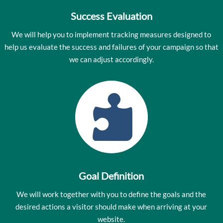
Success Evaluation
We will help you to implement tracking measures designed to
help us evaluate the success and failures of your campaign so that
we can adjust accordingly.

Goal Definition
We will work together with you to define the goals and the
desired actions a visitor should make when arriving at your
website.