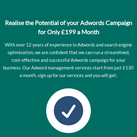
Realise the Potential of your Adwords Campaign
for Only £199 a Month
With over 12 years of experience in Adwords and search engine
optimisation, we are confident that we can run a streamlined,
cost-effective and successful Adwords campaign for your
business. Our Adword management services start from just £130
a month, sign up for our services and you will get:
