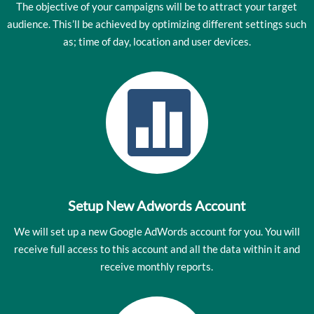
The objective of your campaigns will be to attract your target
audience. This’ll be achieved by optimizing different settings such
as; time of day, location and user devices.

Setup New Adwords Account
We will set up a new Google AdWords account for you. You will
receive full access to this account and all the data within it and
receive monthly reports.