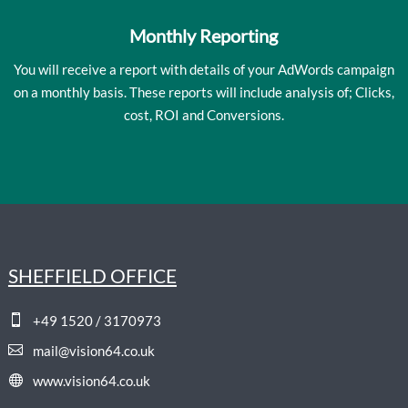
Monthly Reporting
You will receive a report with details of your AdWords campaign
on a monthly basis. These reports will include analysis of; Clicks,
cost, ROI and Conversions.
SHEFFIELD OFFICE

+49 1520 / 3170973

mail@vision64.co.uk

www.vision64.co.uk