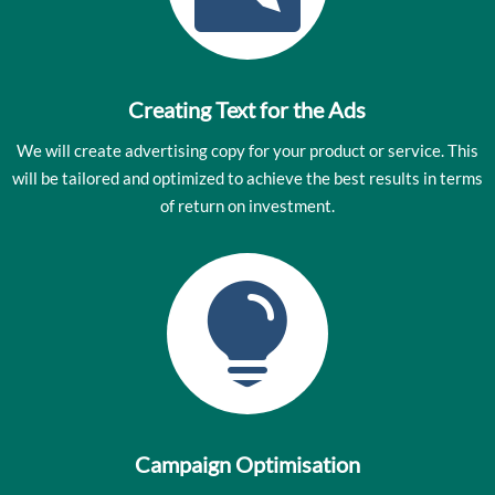
Creating Text for the Ads
We will create advertising copy for your product or service. This
will be tailored and optimized to achieve the best results in terms
of return on investment.

Campaign Optimisation