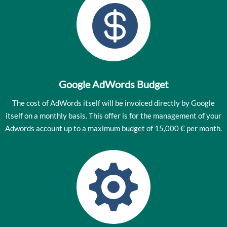

Google AdWords Budget
The cost of AdWords itself will be invoiced directly by Google
itself on a monthly basis. This offer is for the management of your
Adwords account up to a maximum budget of 15,000 € per month.
