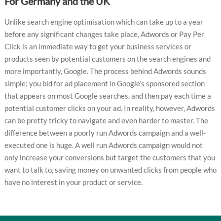
For Germany and the UK
Unlike search engine optimisation which can take up to a year
before any significant changes take place, Adwords or Pay Per
Click is an immediate way to get your business services or
products seen by potential customers on the search engines and
more importantly, Google. The process behind Adwords sounds
simple; you bid for ad placement in Google’s sponsored section
that appears on most Google searches, and then pay each time a
potential customer clicks on your ad. In reality, however, Adwords
can be pretty tricky to navigate and even harder to master. The
difference between a poorly run Adwords campaign and a well-
executed one is huge. A well run Adwords campaign would not
only increase your conversions but target the customers that you
want to talk to, saving money on unwanted clicks from people who
have no interest in your product or service.