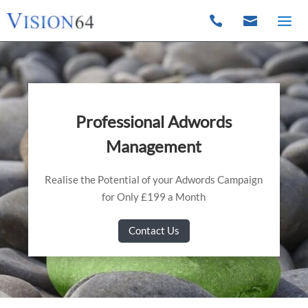


Professional Adwords
Management
Realise the Potential of your Adwords Campaign
for Only £199 a Month
Contact Us